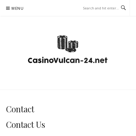
Skip
MENU
to
content
WD – BETTING PREDICTIONS
Contact
Contact Us