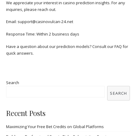
We appreciate your interest in casino prediction insights. For any
inquiries, please reach out.
Email:
support@casinovulcan-24.net
Response Time: Within 2 business days
Have a question about our prediction models? Consult our FAQ for
quick answers.
Search
SEARCH
Recent Posts
Maximizing Your Free Bet Credits on Global Platforms