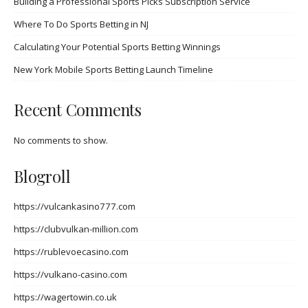
Building a Professional Sports Picks Subscription Service
Where To Do Sports Betting in NJ
Calculating Your Potential Sports Betting Winnings
New York Mobile Sports Betting Launch Timeline
Recent Comments
No comments to show.
Blogroll
https://vulcankasino777.com
https://clubvulkan-million.com
https://rublevoecasino.com
https://vulkano-casino.com
https://wagertowin.co.uk