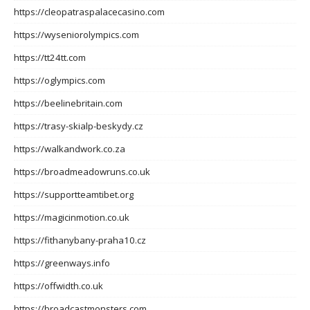
https://cleopatraspalacecasino.com
https://wyseniorolympics.com
https://tt24tt.com
https://oglympics.com
https://beelinebritain.com
https://trasy-skialp-beskydy.cz
https://walkandwork.co.za
https://broadmeadowruns.co.uk
https://supportteamtibet.org
https://magicinmotion.co.uk
https://fithanybany-praha10.cz
https://greenways.info
https://offwidth.co.uk
https://broadcastmonsters.com