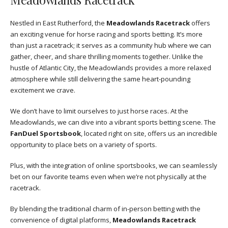
Nestled in East Rutherford, the
Meadowlands Racetrack
offers
an exciting venue for horse racing and sports betting. It’s more
than just a racetrack; it serves as a community hub where we can
gather, cheer, and share thrilling moments together. Unlike the
hustle of Atlantic City, the Meadowlands provides a more relaxed
atmosphere while still delivering the same heart-pounding
excitement we crave.
We don’t have to limit ourselves to just horse races. At the
Meadowlands, we can dive into a vibrant sports betting scene. The
FanDuel Sportsbook
, located right on site, offers us an incredible
opportunity to place bets on a variety of sports.
Plus, with the integration of online sportsbooks, we can seamlessly
bet on our favorite teams even when we’re not physically at the
racetrack.
By blending the traditional charm of in-person betting with the
convenience of digital platforms,
Meadowlands Racetrack