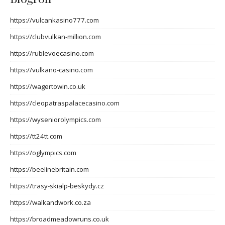
https://vulcankasino777.com
https://clubvulkan-million.com
https://rublevoecasino.com
https://vulkano-casino.com
https://wagertowin.co.uk
https://cleopatraspalacecasino.com
https://wyseniorolympics.com
https://tt24tt.com
https://oglympics.com
https://beelinebritain.com
https://trasy-skialp-beskydy.cz
https://walkandwork.co.za
https://broadmeadowruns.co.uk