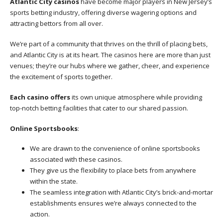
Atlantic City casinos
have become major players in New Jersey’s
sports betting industry, offering diverse wagering options and
attracting bettors from all over.
We’re part of a community that thrives on the thrill of placing bets,
and Atlantic City is at its heart. The casinos here are more than just
venues; they’re our hubs where we gather, cheer, and experience
the excitement of sports together.
Each casino offers
its own unique atmosphere while providing
top-notch betting facilities that cater to our shared passion.
Online Sportsbooks
:
We are drawn to the convenience of online sportsbooks
associated with these casinos.
They give us the flexibility to place bets from anywhere
within the state.
The seamless integration with Atlantic City’s brick-and-mortar
establishments ensures we’re always connected to the
action.