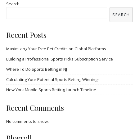
Search
SEARCH
Recent Posts
Maximizing Your Free Bet Credits on Global Platforms
Building a Professional Sports Picks Subscription Service
Where To Do Sports Betting in NJ
Calculating Your Potential Sports Betting Winnings
New York Mobile Sports Betting Launch Timeline
Recent Comments
No comments to show.
Blogroll