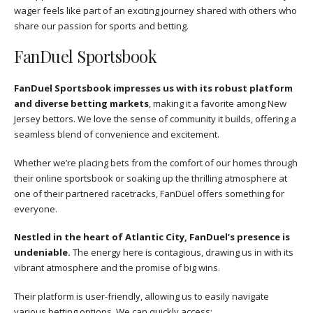
wager feels like part of an exciting journey shared with others who
share our passion for sports and betting.
FanDuel Sportsbook
FanDuel Sportsbook impresses us with its robust platform
and diverse betting markets
, making it a favorite among New
Jersey bettors. We love the sense of community it builds, offering a
seamless blend of convenience and excitement.
Whether we’re placing bets from the comfort of our homes through
their online sportsbook or soaking up the thrilling atmosphere at
one of their partnered racetracks, FanDuel offers something for
everyone.
Nestled in the heart of Atlantic City, FanDuel’s presence is
undeniable.
The energy here is contagious, drawing us in with its
vibrant atmosphere and the promise of big wins.
Their platform is user-friendly, allowing us to easily navigate
various betting options. We can quickly access: