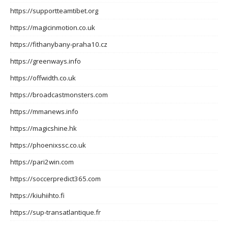
https://supportteamtibet.org
https://magicinmotion.co.uk
https://fithanybany-praha10.cz
https://greenways.info
https://offwidth.co.uk
https://broadcastmonsters.com
https://mmanews.info
https://magicshine.hk
https://phoenixssc.co.uk
https://pari2win.com
https://soccerpredict365.com
https://kiuhiihto.fi
https://sup-transatlantique.fr