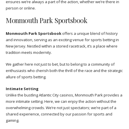
ensures we’re always a part of the action, whether we’re there in
person or online.
Monmouth Park Sportsbook
Monmouth Park Sportsbook
offers a unique blend of history
and innovation, serving as an exciting venue for sports betting in
New Jersey. Nestled within a storied racetrack, it’s a place where
tradition meets modernity.
We gather here not just to bet, but to belong to a community of
enthusiasts who cherish both the thrill of the race and the strategic
allure of sports betting.
Intimate Setting
Unlike the bustling Atlantic City casinos, Monmouth Park provides a
more intimate setting. Here, we can enjoy the action without the
overwhelming crowds. We’re not just spectators; we’re part of a
shared experience, connected by our passion for sports and
gaming.