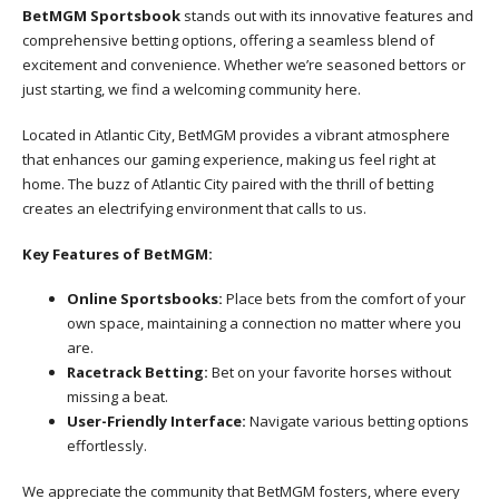
BetMGM Sportsbook
stands out with its innovative features and
comprehensive betting options, offering a seamless blend of
excitement and convenience. Whether we’re seasoned bettors or
just starting, we find a welcoming community here.
Located in Atlantic City, BetMGM provides a vibrant atmosphere
that enhances our gaming experience, making us feel right at
home. The buzz of Atlantic City paired with the thrill of betting
creates an electrifying environment that calls to us.
Key Features of BetMGM:
Online Sportsbooks:
Place bets from the comfort of your
own space, maintaining a connection no matter where you
are.
Racetrack Betting:
Bet on your favorite horses without
missing a beat.
User-Friendly Interface:
Navigate various betting options
effortlessly.
We appreciate the community that BetMGM fosters, where every