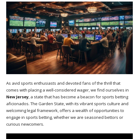
As avid sports enthusiasts and devoted fans of the thrill that
comes with placing a well-considered wager, we find ourselves in
New Jersey
, a state that has become a beacon for sports betting
aficionados. The Garden State, with its vibrant sports culture and
welcoming legal framework, offers a wealth of opportunities to
engage in sports betting, whether we are seasoned bettors or
curious newcomers.