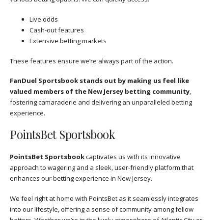
Live odds
Cash-out features
Extensive betting markets
These features ensure we’re always part of the action.
FanDuel Sportsbook stands out by making us feel like
valued members of the New Jersey betting community
,
fostering camaraderie and delivering an unparalleled betting
experience.
PointsBet Sportsbook
PointsBet Sportsbook
captivates us with its innovative
approach to wagering and a sleek, user-friendly platform that
enhances our betting experience in New Jersey.
We feel right at home with PointsBet as it seamlessly integrates
into our lifestyle, offering a sense of community among fellow
bettors. Whether we’re in the lively atmosphere of Atlantic City or