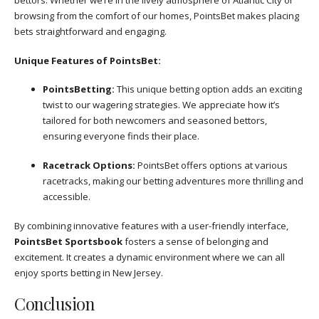
browsing from the comfort of our homes, PointsBet makes placing
bets straightforward and engaging.
Unique Features of PointsBet:
PointsBetting:
This unique betting option adds an exciting
twist to our wagering strategies. We appreciate how it’s
tailored for both newcomers and seasoned bettors,
ensuring everyone finds their place.
Racetrack Options:
PointsBet offers options at various
racetracks, making our betting adventures more thrilling and
accessible.
By combining innovative features with a user-friendly interface,
PointsBet Sportsbook
fosters a sense of belonging and
excitement. It creates a dynamic environment where we can all
enjoy sports betting in New Jersey.
Conclusion