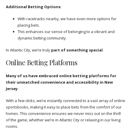
Additional Betting Options
:
With racetracks nearby, we have even more options for
placing bets.
This enhances our sense of belonging to a vibrant and
dynamic betting community.
In Atlantic City, we’re truly
part of something special
.
Online Betting Platforms
Many of us have embraced online betting platforms for
their unmatched convenience and accessibility in New
Jersey.
With a few clicks, we’re instantly connected to a vast array of online
sportsbooks, making it easy to place bets from the comfort of our
homes. This convenience ensures we never miss out on the thrill
of the game, whether we’re in Atlantic City or relaxing in our living
rooms.