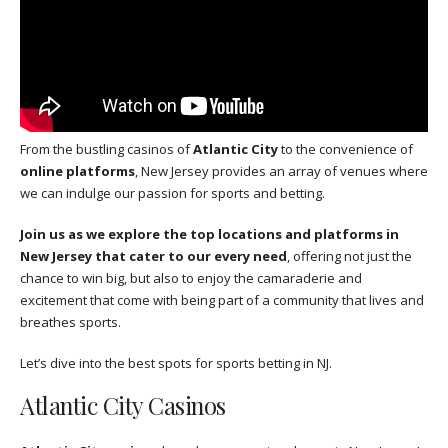
From the bustling casinos of
Atlantic City
to the convenience of
online platforms
, New Jersey provides an array of venues where
we can indulge our passion for sports and betting.
Join us as we explore the top locations and platforms in
New Jersey that cater to our every need
, offering not just the
chance to win big, but also to enjoy the camaraderie and
excitement that come with being part of a community that lives and
breathes sports.
Let’s dive into the best spots for sports betting in NJ.
Atlantic City Casinos