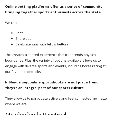
Online betting platforms offer us a sense of community,
bringing together sports enthusiasts across the state.
We can:
Chat
Share tips
Celebrate wins with fellow bettors
This creates a shared experience that transcends physical
boundaries. Plus, the variety of options available allows us to
engage with diverse sports and events, including horse racing at
our favorite racetracks.
In New Jersey, online sportsbooks are not just a trend;
they’re an integral part of our sports culture.
They allow us to participate actively and feel connected, no matter
where we are.
Meadowlands Racetrack