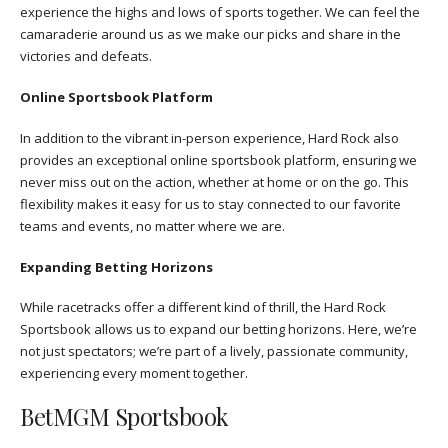
experience the highs and lows of sports together. We can feel the
camaraderie around us as we make our picks and share in the
victories and defeats.
Online Sportsbook Platform
In addition to the vibrant in-person experience, Hard Rock also
provides an exceptional online sportsbook platform, ensuring we
never miss out on the action, whether at home or on the go. This
flexibility makes it easy for us to stay connected to our favorite
teams and events, no matter where we are.
Expanding Betting Horizons
While racetracks offer a different kind of thrill, the Hard Rock
Sportsbook allows us to expand our betting horizons. Here, we’re
not just spectators; we’re part of a lively, passionate community,
experiencing every moment together.
BetMGM Sportsbook