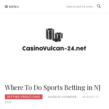
Skip
MENU
to
content
WD – BETTING PREDICTIONS
Where To Do Sports Betting in NJ
BETTING PREDICTIONS
GISSELLE SCHAEFER
AUGUST 11,
2025