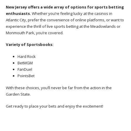
New Jersey offers a wide array of options for sports betting
enthusiasts.
Whether you’re feeling lucky at the casinos in
Atlantic City, prefer the convenience of online platforms, or want to
experience the thrill of live sports betting at the Meadowlands or
Monmouth Park, you’re covered.
Variety of Sportsbooks:
Hard Rock
BetMGM
FanDuel
PointsBet
With these choices, you’ll never be far from the action in the
Garden State.
Get ready to place your bets and enjoy the excitement!