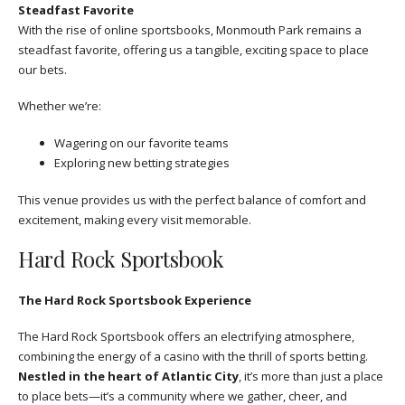
Steadfast Favorite
With the rise of online sportsbooks, Monmouth Park remains a
steadfast favorite, offering us a tangible, exciting space to place
our bets.
Whether we’re:
Wagering on our favorite teams
Exploring new betting strategies
This venue provides us with the perfect balance of comfort and
excitement, making every visit memorable.
Hard Rock Sportsbook
The Hard Rock Sportsbook Experience
The Hard Rock Sportsbook offers an electrifying atmosphere,
combining the energy of a casino with the thrill of sports betting.
Nestled in the heart of Atlantic City
, it’s more than just a place
to place bets—it’s a community where we gather, cheer, and