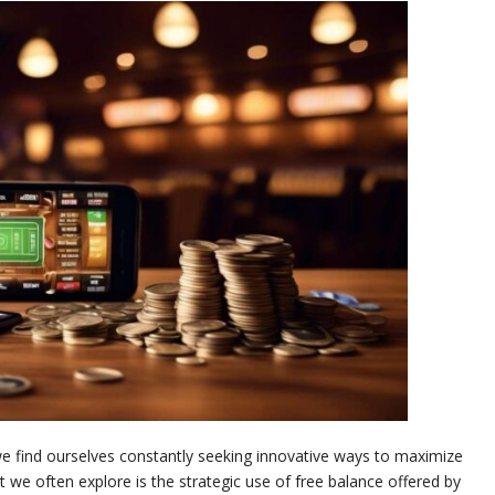
 we find ourselves constantly seeking innovative ways to maximize
t we often explore is the strategic use of free balance offered by