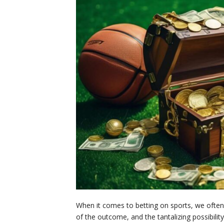
When it comes to betting on sports, we often f
of the outcome, and the tantalizing possibilit