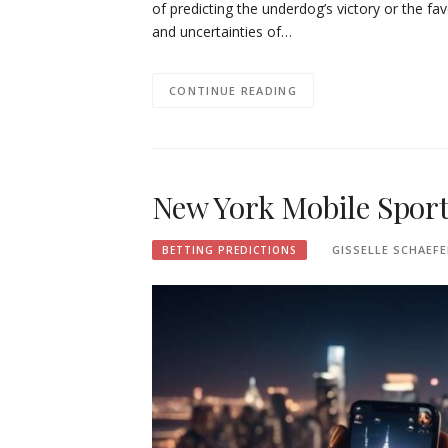
of predicting the underdog’s victory or the f
and uncertainties of…
CONTINUE READING
New York Mobile Sport
GISSELLE SCHAEFE
BETTING PREDICTIONS