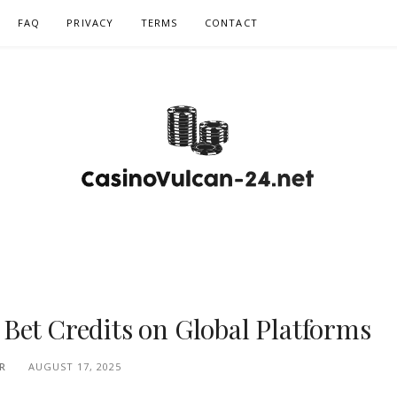
FAQ
PRIVACY
TERMS
CONTACT
NG PREDICTIONS
Bet Credits on Global Platforms
R
AUGUST 17, 2025