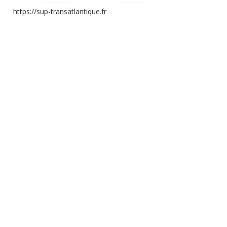
https://sup-transatlantique.fr