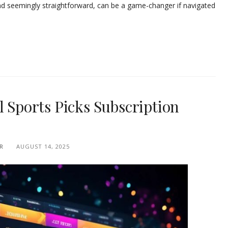
nd seemingly straightforward, can be a game-changer if navigated
l Sports Picks Subscription
R
AUGUST 14, 2025