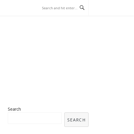
Search
SEARCH