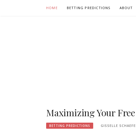
Skip
HOME
BETTING PREDICTIONS
ABOUT
to
content
WD – BETTI
Maximizing Your Free 
GISSELLE SCHAEFE
BETTING PREDICTIONS