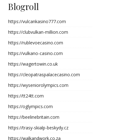
Blogroll
https://vulcankasino777.com
https://clubvulkan-million.com
https://rublevoecasino.com
https://vulkano-casino.com
https://wagertowin.co.uk
https://cleopatraspalacecasino.com
https://wyseniorolympics.com
https://tt24tt.com
https://oglympics.com
https://beelinebritain.com
https://trasy-skialp-beskydy.cz
https://walkandwork.co.za