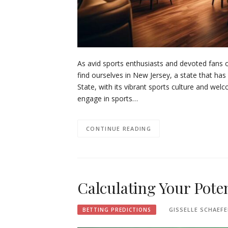
As avid sports enthusiasts and devoted fans o
find ourselves in New Jersey, a state that h
State, with its vibrant sports culture and wel
engage in sports…
CONTINUE READING
Calculating Your Pote
GISSELLE SCHAEFE
BETTING PREDICTIONS