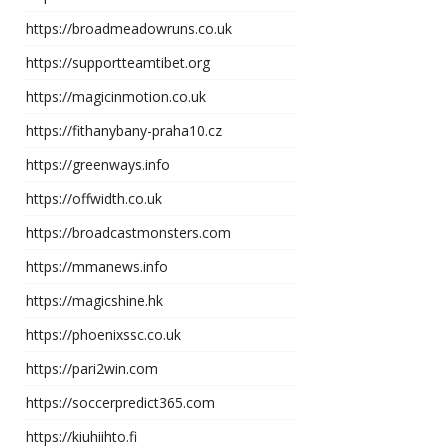
https://broadmeadowruns.co.uk
https://supportteamtibet.org
https://magicinmotion.co.uk
https://fithanybany-praha10.cz
https://greenways.info
https://offwidth.co.uk
https://broadcastmonsters.com
https://mmanews.info
https://magicshine.hk
https://phoenixssc.co.uk
https://pari2win.com
https://soccerpredict365.com
https://kiuhiihto.fi