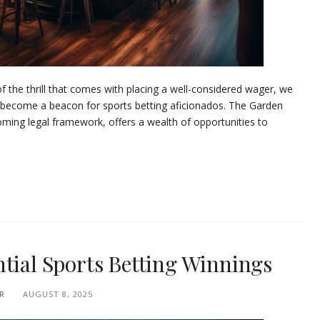
f the thrill that comes with placing a well-considered wager, we
as become a beacon for sports betting aficionados. The Garden
coming legal framework, offers a wealth of opportunities to
ntial Sports Betting Winnings
R
AUGUST 8, 2025