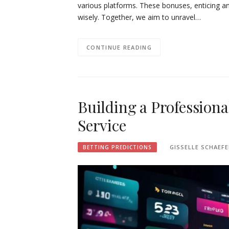
various platforms. These bonuses, enticing a
wisely. Together, we aim to unravel…
CONTINUE READING
Building a Professiona
Service
GISSELLE SCHAEFE
BETTING PREDICTIONS