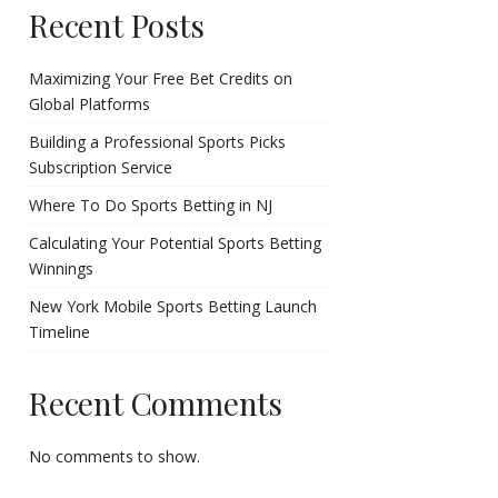
Recent Posts
Maximizing Your Free Bet Credits on
Global Platforms
Building a Professional Sports Picks
Subscription Service
Where To Do Sports Betting in NJ
Calculating Your Potential Sports Betting
Winnings
New York Mobile Sports Betting Launch
Timeline
Recent Comments
No comments to show.