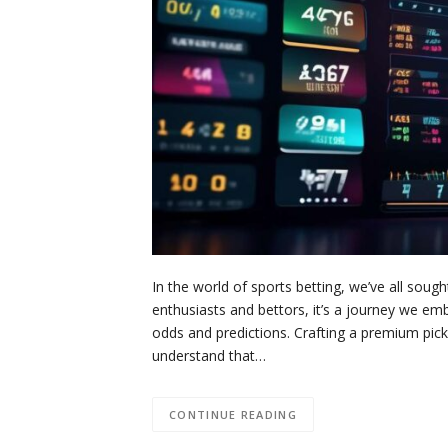
In the world of sports betting, we’ve all sough
enthusiasts and bettors, it’s a journey we emb
odds and predictions. Crafting a premium pick
understand that…
CONTINUE READING