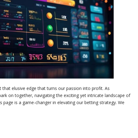
t that elusive edge that turns our passion into profit. As
ark on together, navigating the exciting yet intricate landscape of
s page is a game-changer in elevating our betting strategy. We