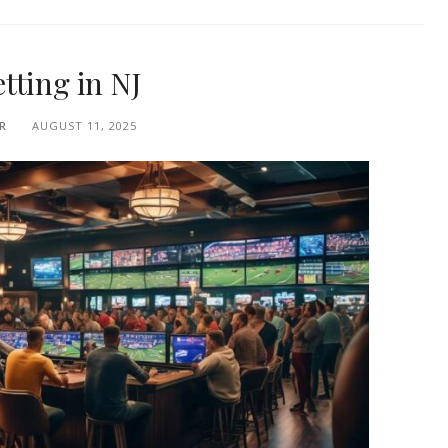
tting in NJ
R
AUGUST 11, 2025