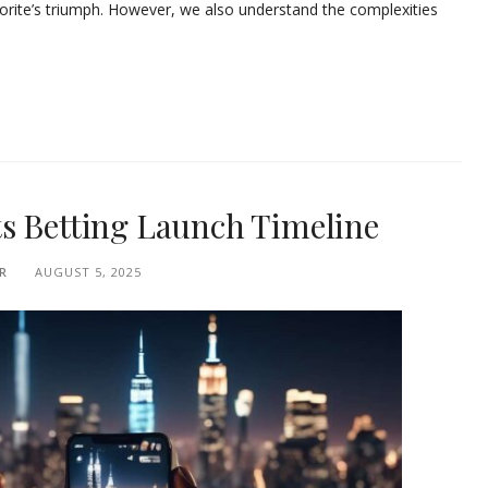
avorite’s triumph. However, we also understand the complexities
s Betting Launch Timeline
R
AUGUST 5, 2025