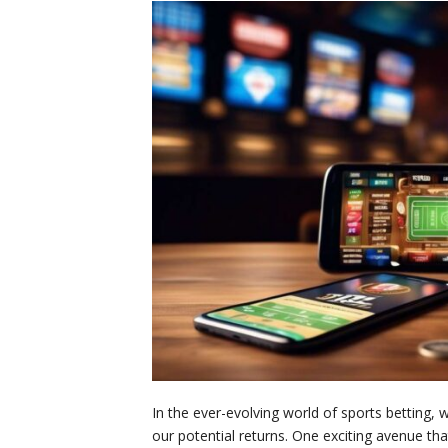
In the ever-evolving world of sports betting,
our potential returns. One exciting avenue tha