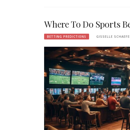
Where To Do Sports Be
GISSELLE SCHAEFE
BETTING PREDICTIONS