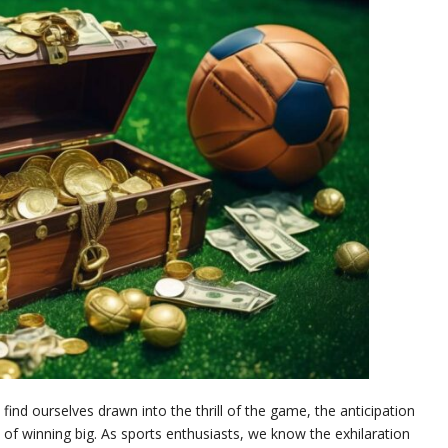
ind ourselves drawn into the thrill of the game, the anticipation
y of winning big. As sports enthusiasts, we know the exhilaration