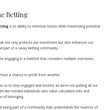
se Betting
tting
is its ability to minimize losses while maximizing potential
 that not only protects our investment but also enhances our
nd part of a savvy betting community.
e’re engaging in a method that considers multiple outcomes,
l have a chance to profit from another.
s us to stay engaged and excited, as we’re not putting all our
th like-minded individuals who value calculated risks and
e of belonging.
 about being part of a community that understands the nuances of