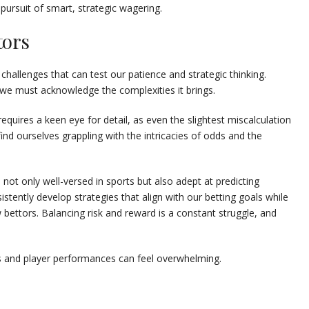
pursuit of smart, strategic wagering.
tors
challenges that can test our patience and strategic thinking.
 we must acknowledge the complexities it brings.
quires a keen eye for detail, as even the slightest miscalculation
d ourselves grappling with the intricacies of odds and the
ot only well-versed in sports but also adept at predicting
istently develop strategies that align with our betting goals while
bettors. Balancing risk and reward is a constant struggle, and
ts and player performances can feel overwhelming.