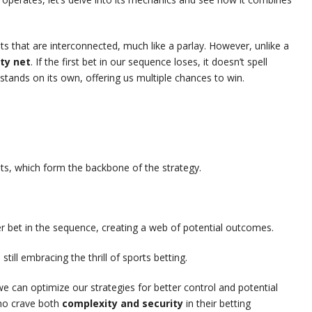
ets that are interconnected, much like a parlay. However, unlike a
ty net
. If the first bet in our sequence loses, it doesn’t spell
stands on its own, offering us multiple chances to win.
ets, which form the backbone of the strategy.
er bet in the sequence, creating a web of potential outcomes.
still embracing the thrill of sports betting.
 we can optimize our strategies for better control and potential
ho crave both
complexity and security
in their betting