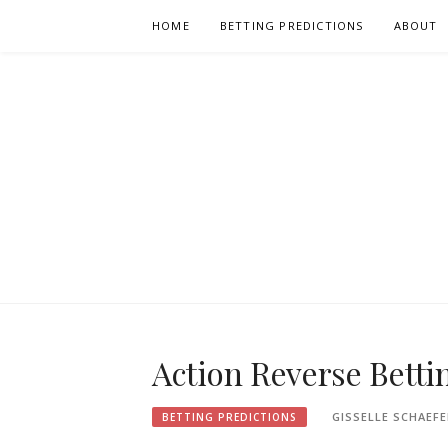
Skip
HOME
BETTING PREDICTIONS
ABOUT
to
content
WD – BETTI
Action Reverse Betti
GISSELLE SCHAEFE
BETTING PREDICTIONS