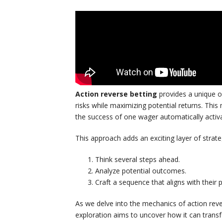
Action reverse betting
provides a unique o
risks while maximizing potential returns. This
the success of one wager automatically activ
This approach adds an exciting layer of strateg
Think several steps ahead.
Analyze potential outcomes.
Craft a sequence that aligns with their p
As we delve into the mechanics of action rever
exploration aims to uncover how it can tran