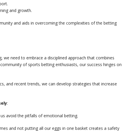
port.
rning and growth.
unity and aids in overcoming the complexities of the betting
ing, we need to embrace a disciplined approach that combines
a community of sports betting enthusiasts, our success hinges on
cs, and recent trends, we can develop strategies that increase
sely
:
 us avoid the pitfalls of emotional betting.
ames and not putting all our eggs in one basket creates a safety