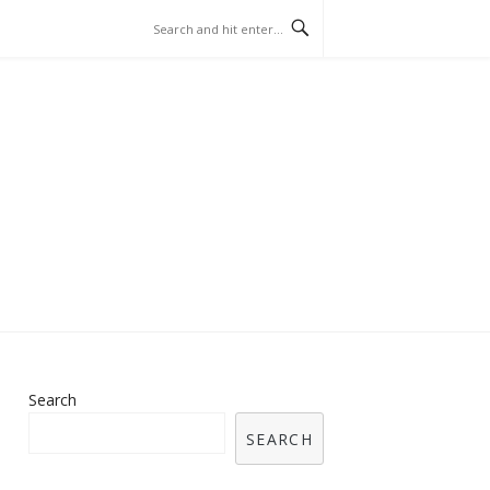
Search
SEARCH