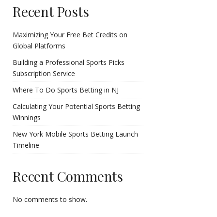
Recent Posts
Maximizing Your Free Bet Credits on
Global Platforms
Building a Professional Sports Picks
Subscription Service
Where To Do Sports Betting in NJ
Calculating Your Potential Sports Betting
Winnings
New York Mobile Sports Betting Launch
Timeline
Recent Comments
No comments to show.