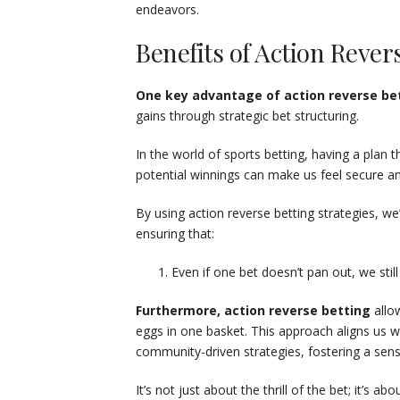
endeavors.
Benefits of Action Rever
One key advantage of action reverse be
gains through strategic bet structuring.
In the world of sports betting, having a plan
potential winnings can make us feel secure a
By using action reverse betting strategies, w
ensuring that:
Even if one bet doesn’t pan out, we stil
Furthermore, action reverse betting
allow
eggs in one basket. This approach aligns us wi
community-driven strategies, fostering a sens
It’s not just about the thrill of the bet; it’s