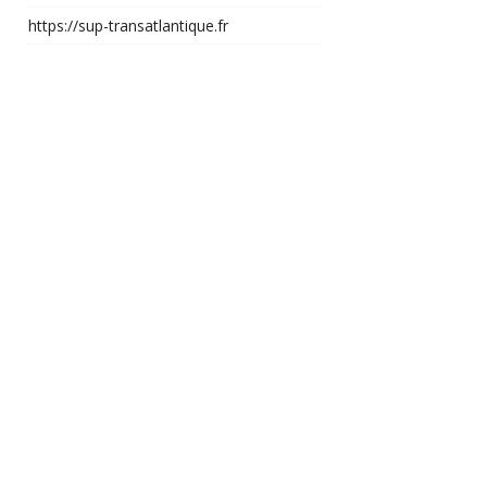
https://sup-transatlantique.fr