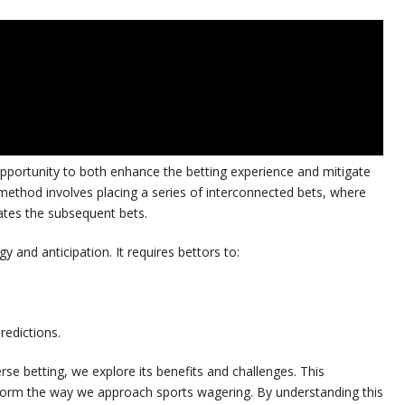
pportunity to both enhance the betting experience and mitigate
 method involves placing a series of interconnected bets, where
ates the subsequent bets.
y and anticipation. It requires bettors to:
redictions.
se betting, we explore its benefits and challenges. This
sform the way we approach sports wagering. By understanding this