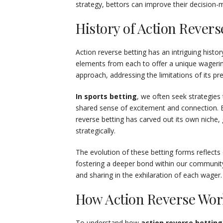
strategy, bettors can improve their decision-m
History of Action Revers
Action reverse betting has an intriguing histor
elements from each to offer a unique wageri
approach, addressing the limitations of its pr
In sports betting
, we often seek strategies
shared sense of excitement and connection. By
reverse betting has carved out its own niche,
strategically.
The evolution of these betting forms reflects 
fostering a deeper bond within our community
and sharing in the exhilaration of each wager.
How Action Reverse Wor
To understand how
action reverse betting