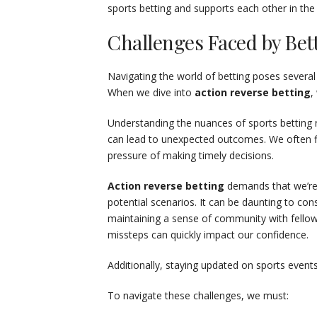
sports betting and supports each other in the 
Challenges Faced by Bet
Navigating the world of betting poses several 
When we dive into
action reverse betting
,
Understanding the nuances of sports betting re
can lead to unexpected outcomes. We often fin
pressure of making timely decisions.
Action reverse betting
demands that we’re n
potential scenarios. It can be daunting to cons
maintaining a sense of community with fellow 
missteps can quickly impact our confidence.
Additionally, staying updated on sports even
To navigate these challenges, we must: