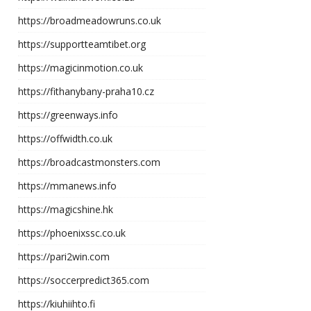
https://broadmeadowruns.co.uk
https://supportteamtibet.org
https://magicinmotion.co.uk
https://fithanybany-praha10.cz
https://greenways.info
https://offwidth.co.uk
https://broadcastmonsters.com
https://mmanews.info
https://magicshine.hk
https://phoenixssc.co.uk
https://pari2win.com
https://soccerpredict365.com
https://kiuhiihto.fi