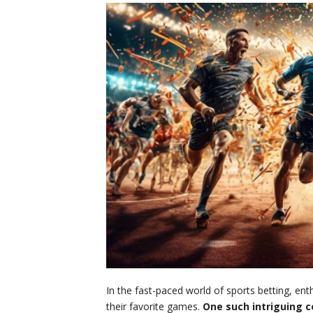
In the fast-paced world of sports betting, en
their favorite games.
One such intriguing c