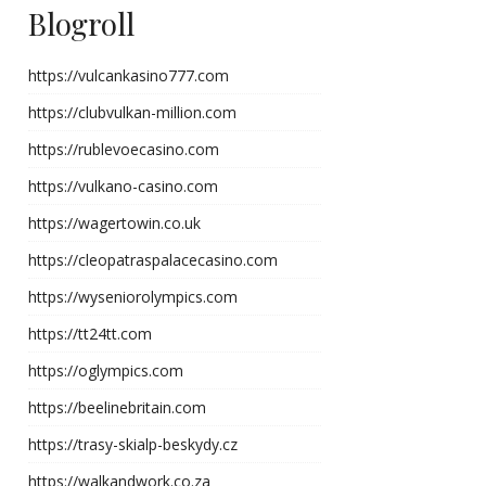
Blogroll
https://vulcankasino777.com
https://clubvulkan-million.com
https://rublevoecasino.com
https://vulkano-casino.com
https://wagertowin.co.uk
https://cleopatraspalacecasino.com
https://wyseniorolympics.com
https://tt24tt.com
https://oglympics.com
https://beelinebritain.com
https://trasy-skialp-beskydy.cz
https://walkandwork.co.za