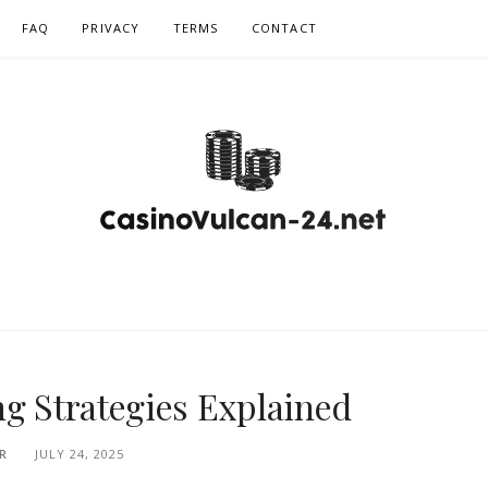
FAQ
PRIVACY
TERMS
CONTACT
NG PREDICTIONS
ng Strategies Explained
R
JULY 24, 2025