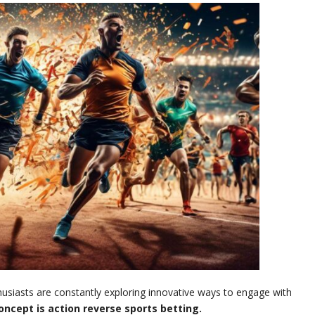
thusiasts are constantly exploring innovative ways to engage with
oncept is action reverse sports betting.