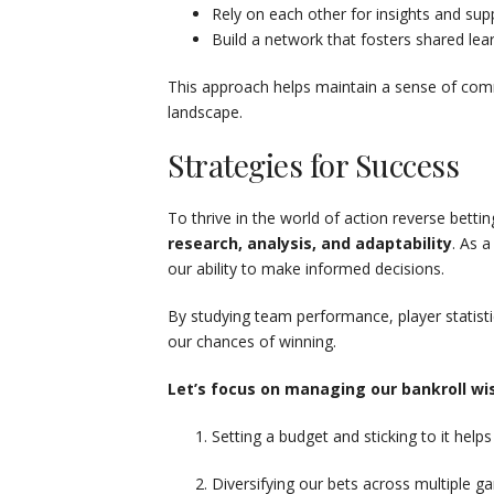
Rely on each other for insights and sup
Build a network that fosters shared lea
This approach helps maintain a sense of comm
landscape.
Strategies for Success
To thrive in the world of action reverse bett
research, analysis, and adaptability
. As 
our ability to make informed decisions.
By studying team performance, player statisti
our chances of winning.
Let’s focus on managing our bankroll wi
Setting a budget and sticking to it helps
Diversifying our bets across multiple g