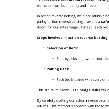
elements from both parlay and if bets.
In action reverse betting, we place multiple b
parlay, action reverse betting provides a
safe
doom for our entire wager. Instead, each bet 
Steps involved in action reverse betting:
Selection of Bets:
Start by selecting two or more b
Pairing Bets:
Each bet is paired with every oth
This structure allows us to
hedge risks
while 
By carefully crafting our action reverse bets,
returns. This method resonates with those w