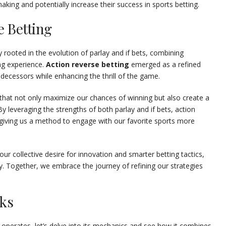
aking and potentially increase their success in sports betting.
e Betting
y rooted in the evolution of parlay and if bets, combining
ng experience.
Action reverse betting
emerged as a refined
edecessors while enhancing the thrill of the game.
 that not only maximize our chances of winning but also create a
 leveraging the strengths of both parlay and if bets, action
 giving us a method to engage with our favorite sports more
our collective desire for innovation and smarter betting tactics,
. Together, we embrace the journey of refining our strategies
ks
operates, let’s delve into its mechanics and see how it combines