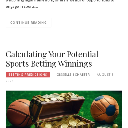
welcoming legal framework, offers a wealth of opportunities to
engage in sports…
CONTINUE READING
Calculating Your Potential
Sports Betting Winnings
BETTING PREDICTIONS
GISSELLE SCHAEFER
AUGUST 8,
2025