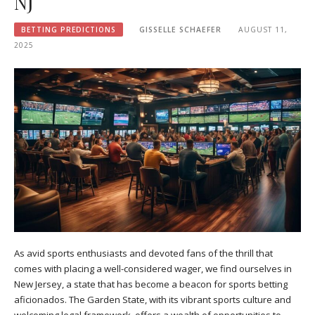
NJ
BETTING PREDICTIONS
GISSELLE SCHAEFER
AUGUST 11,
2025
As avid sports enthusiasts and devoted fans of the thrill that
comes with placing a well-considered wager, we find ourselves in
New Jersey, a state that has become a beacon for sports betting
aficionados. The Garden State, with its vibrant sports culture and