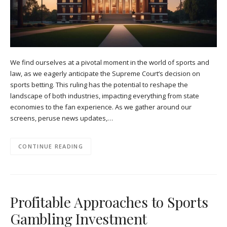
We find ourselves at a pivotal moment in the world of sports and
law, as we eagerly anticipate the Supreme Court’s decision on
sports betting. This ruling has the potential to reshape the
landscape of both industries, impacting everything from state
economies to the fan experience. As we gather around our
screens, peruse news updates,…
CONTINUE READING
Profitable Approaches to Sports
Gambling Investment