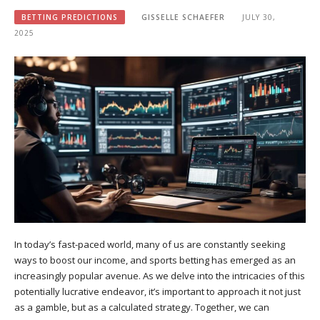
BETTING PREDICTIONS
GISSELLE SCHAEFER
JULY 30,
2025
In today’s fast-paced world, many of us are constantly seeking
ways to boost our income, and sports betting has emerged as an
increasingly popular avenue. As we delve into the intricacies of this
potentially lucrative endeavor, it’s important to approach it not just
as a gamble, but as a calculated strategy. Together, we can