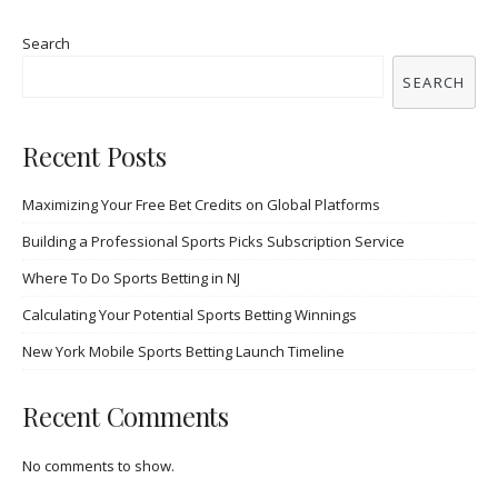
Search
SEARCH
Recent Posts
Maximizing Your Free Bet Credits on Global Platforms
Building a Professional Sports Picks Subscription Service
Where To Do Sports Betting in NJ
Calculating Your Potential Sports Betting Winnings
New York Mobile Sports Betting Launch Timeline
Recent Comments
No comments to show.