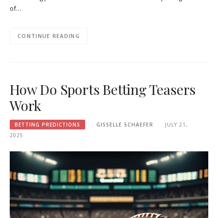
of…
CONTINUE READING
How Do Sports Betting Teasers
Work
BETTING PREDICTIONS
GISSELLE SCHAEFER
JULY 21,
2025