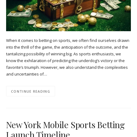
When it comes to betting on sports, we often find ourselves drawn
into the thrill of the game, the anticipation of the outcome, and the
tantalizing possibility of winning big. As sports enthusiasts, we
know the exhilaration of predicting the underdog’s victory or the
favorite’s triumph. However, we also understand the complexities
and uncertainties of…
CONTINUE READING
New York Mobile Sports Betting
Launch Timeline