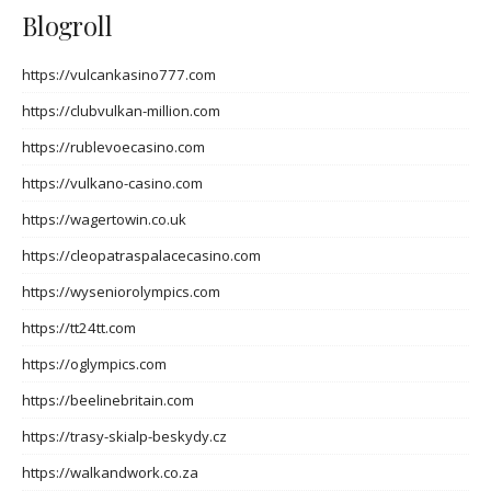
Blogroll
https://vulcankasino777.com
https://clubvulkan-million.com
https://rublevoecasino.com
https://vulkano-casino.com
https://wagertowin.co.uk
https://cleopatraspalacecasino.com
https://wyseniorolympics.com
https://tt24tt.com
https://oglympics.com
https://beelinebritain.com
https://trasy-skialp-beskydy.cz
https://walkandwork.co.za