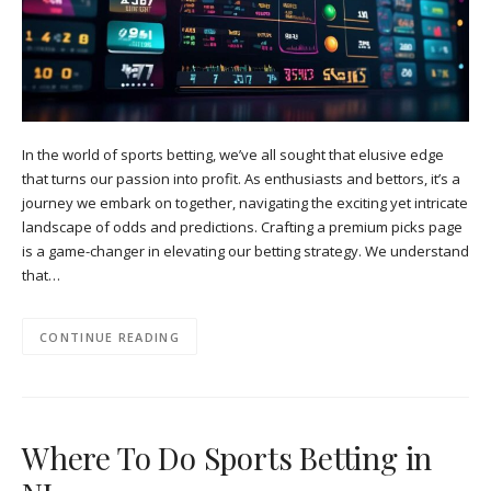
In the world of sports betting, we’ve all sought that elusive edge
that turns our passion into profit. As enthusiasts and bettors, it’s a
journey we embark on together, navigating the exciting yet intricate
landscape of odds and predictions. Crafting a premium picks page
is a game-changer in elevating our betting strategy. We understand
that…
CONTINUE READING
Where To Do Sports Betting in