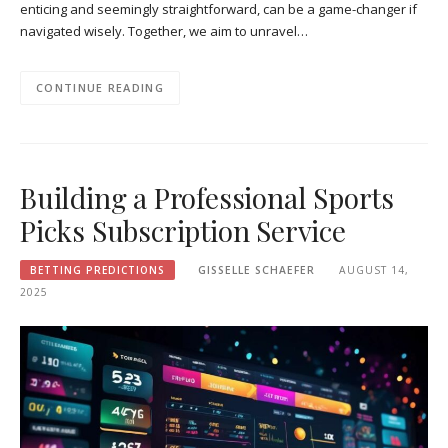
enticing and seemingly straightforward, can be a game-changer if
navigated wisely. Together, we aim to unravel…
CONTINUE READING
Building a Professional Sports
Picks Subscription Service
BETTING PREDICTIONS
GISSELLE SCHAEFER
AUGUST 14,
2025