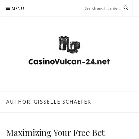
Skip
MENU
to
content
WD – BETTING PREDICTIONS
AUTHOR:
GISSELLE SCHAEFER
Maximizing Your Free Bet