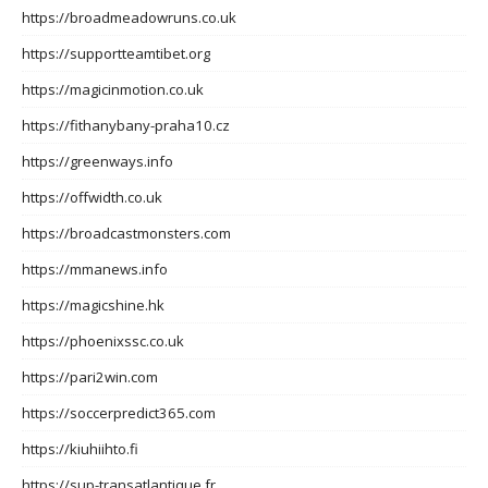
https://broadmeadowruns.co.uk
https://supportteamtibet.org
https://magicinmotion.co.uk
https://fithanybany-praha10.cz
https://greenways.info
https://offwidth.co.uk
https://broadcastmonsters.com
https://mmanews.info
https://magicshine.hk
https://phoenixssc.co.uk
https://pari2win.com
https://soccerpredict365.com
https://kiuhiihto.fi
https://sup-transatlantique.fr