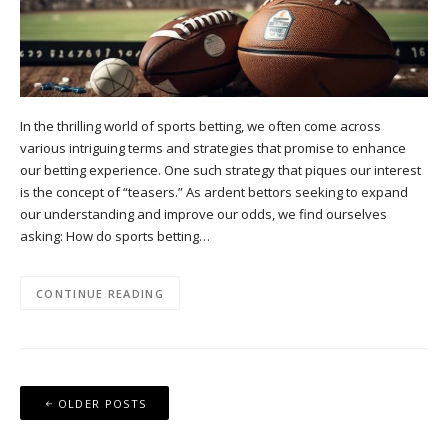
In the thrilling world of sports betting, we often come across
various intriguing terms and strategies that promise to enhance
our betting experience. One such strategy that piques our interest
is the concept of “teasers.” As ardent bettors seeking to expand
our understanding and improve our odds, we find ourselves
asking: How do sports betting…
CONTINUE READING
Posts
OLDER POSTS
navigation