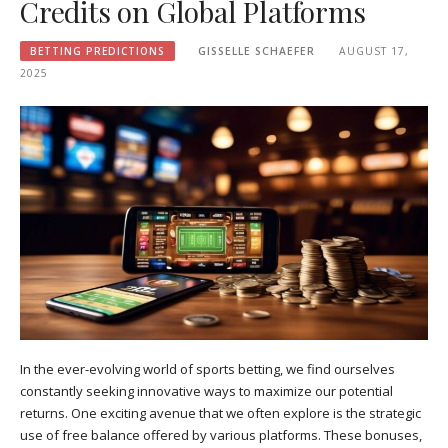
Credits on Global Platforms
BETTING PREDICTIONS
GISSELLE SCHAEFER
AUGUST 17,
2025
In the ever-evolving world of sports betting, we find ourselves
constantly seeking innovative ways to maximize our potential
returns. One exciting avenue that we often explore is the strategic
use of free balance offered by various platforms. These bonuses,