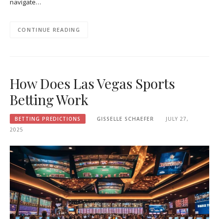
navigate…
CONTINUE READING
How Does Las Vegas Sports
Betting Work
BETTING PREDICTIONS
GISSELLE SCHAEFER
JULY 27,
2025