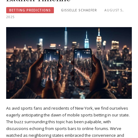
BETTING PREDICTIONS
GISSELLE SCHAEFER
AUGUST 5,
2025
As avid sports fans and residents of New York, we find ourselves
eagerly anticipating the dawn of mobile sports betting in our state.
The buzz surrounding this topic has been palpable, with
discussions echoing from sports bars to online forums. We’ve
watched as neighboring states embraced the convenience and