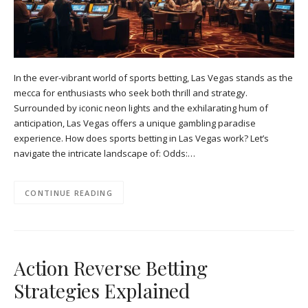
In the ever-vibrant world of sports betting, Las Vegas stands as the
mecca for enthusiasts who seek both thrill and strategy.
Surrounded by iconic neon lights and the exhilarating hum of
anticipation, Las Vegas offers a unique gambling paradise
experience. How does sports betting in Las Vegas work? Let’s
navigate the intricate landscape of: Odds:…
CONTINUE READING
Action Reverse Betting
Strategies Explained