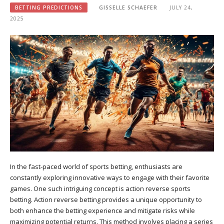
BETTING PREDICTIONS
GISSELLE SCHAEFER
JULY 24,
2025
In the fast-paced world of sports betting, enthusiasts are
constantly exploring innovative ways to engage with their favorite
games. One such intriguing concept is action reverse sports
betting. Action reverse betting provides a unique opportunity to
both enhance the betting experience and mitigate risks while
maximizing potential returns. This method involves placing a series