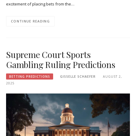
excitement of placing bets from the…
CONTINUE READING
Supreme Court Sports
Gambling Ruling Predictions
BETTING PREDICTIONS
GISSELLE SCHAEFER
AUGUST 2,
2025