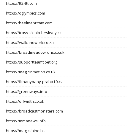
https://tt24tt.com
https://oglympics.com
https://beelinebritain.com
https://trasy-skialp-beskydy.cz
https://walkandwork.co.za
https://broadmeadowruns.co.uk
https://supportteamtibet.org
https://magicinmotion.co.uk
https://fithanybany-praha10.cz
https://greenways.info
https://offwidth.co.uk
https://broadcastmonsters.com
https://mmanews.info
https://magicshine.hk