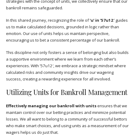
strategies with the concept of units, we collectively ensure that our
bankroll remains safeguarded.
In this shared journey, recognizing the role of
‘u’ in ’57u12′
guides
us to make calculated decisions, grounded in logic rather than
emotion. Our use of units helps us maintain perspective,
encouraging us to bet a consistent percentage of our bankroll.
This discipline not only fosters a sense of belonging but also builds
a supportive environment where we learn from each other’s
experiences. With ’57u12′, we embrace a strategic mindset where
calculated risks and community insights drive our wagering
success, creating a rewarding experience for all involved.
Utilizing Units for Bankroll Management
Effectively managing our bankroll with units
ensures that we
maintain control over our betting practices and minimize potential
losses. We all want to belong to a community of successful bettors
who make smart choices, and using units as a measurement of our
wagers helps us do just that.