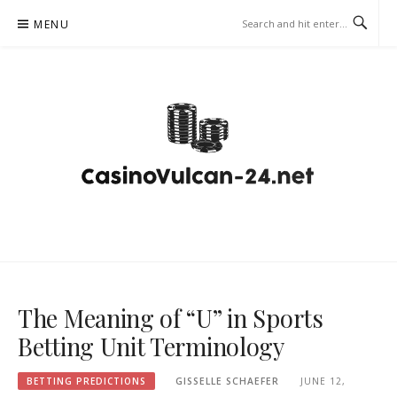
Skip
MENU
to
content
WD – BETTING PREDICTIONS
The Meaning of “U” in Sports
Betting Unit Terminology
BETTING PREDICTIONS
GISSELLE SCHAEFER
JUNE 12,