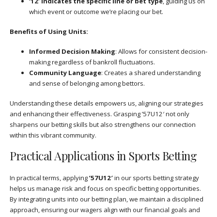
’12’ indicates the specific line or bet type
, guiding us on
which event or outcome we’re placing our bet.
Benefits of Using Units:
Informed Decision Making
: Allows for consistent decision-
making regardless of bankroll fluctuations.
Community Language
: Creates a shared understanding
and sense of belonging among bettors.
Understanding these details empowers us, aligning our strategies
and enhancing their effectiveness. Grasping ’57U12′ not only
sharpens our betting skills but also strengthens our connection
within this vibrant community.
Practical Applications in Sports Betting
In practical terms, applying
’57U12′
in our sports betting strategy
helps us manage risk and focus on specific betting opportunities.
By integrating units into our betting plan, we maintain a disciplined
approach, ensuring our wagers align with our financial goals and