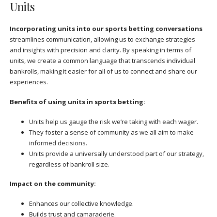
Units
Incorporating units into our sports betting conversations
streamlines communication, allowing us to exchange strategies
and insights with precision and clarity. By speaking in terms of
units, we create a common language that transcends individual
bankrolls, making it easier for all of us to connect and share our
experiences.
Benefits of using units in sports betting:
Units help us gauge the risk we’re taking with each wager.
They foster a sense of community as we all aim to make
informed decisions.
Units provide a universally understood part of our strategy,
regardless of bankroll size.
Impact on the community:
Enhances our collective knowledge.
Builds trust and camaraderie.