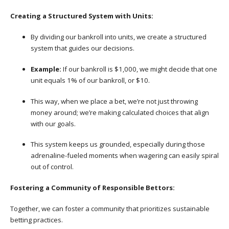
Creating a Structured System with Units:
By dividing our bankroll into units, we create a structured
system that guides our decisions.
Example:
If our bankroll is $1,000, we might decide that one
unit equals 1% of our bankroll, or $10.
This way, when we place a bet, we’re not just throwing
money around; we’re making calculated choices that align
with our goals.
This system keeps us grounded, especially during those
adrenaline-fueled moments when wagering can easily spiral
out of control.
Fostering a Community of Responsible Bettors:
Together, we can foster a community that prioritizes sustainable
betting practices.