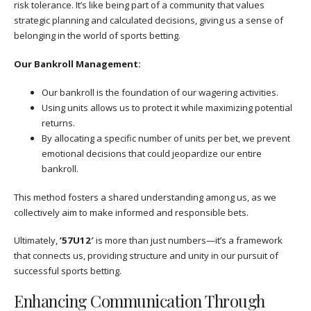
risk tolerance. It’s like being part of a community that values
strategic planning and calculated decisions, giving us a sense of
belonging in the world of sports betting.
Our Bankroll Management:
Our bankroll is the foundation of our wagering activities.
Using units allows us to protect it while maximizing potential
returns.
By allocating a specific number of units per bet, we prevent
emotional decisions that could jeopardize our entire
bankroll.
This method fosters a shared understanding among us, as we
collectively aim to make informed and responsible bets.
Ultimately,
’57U12′
is more than just numbers—it’s a framework
that connects us, providing structure and unity in our pursuit of
successful sports betting.
Enhancing Communication Through