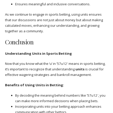
Ensures meaningful and inclusive conversations.
As we continue to engage in sports betting, using units ensures
that our discussions are not just about money but about making
calculated moves, enhancing our understanding, and growing
together as a community.
Conclusion
Understanding Units in Sports Betting
Now that you know what the ‘u’ in ’57u12′ means in sports betting,
it’s important to recognize that understanding
units
is crucial for
effective wagering strategies and bankroll management.
Benefits of Using Units in Betting:
By decoding the meaning behind numbers like ’57u12′, you
can make more informed decisions when placing bets.
Incorporating units into your betting approach enhances
communication with other bettors.