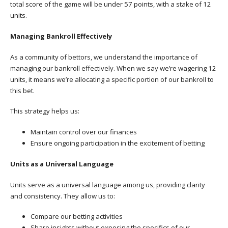
total score of the game will be under 57 points, with a stake of 12
units.
Managing Bankroll Effectively
As a community of bettors, we understand the importance of
managing our bankroll effectively. When we say we’re wagering 12
units, it means we’re allocating a specific portion of our bankroll to
this bet.
This strategy helps us:
Maintain control over our finances
Ensure ongoing participation in the excitement of betting
Units as a Universal Language
Units serve as a universal language among us, providing clarity
and consistency. They allow us to:
Compare our betting activities
Share insights without exposing the specifics of our