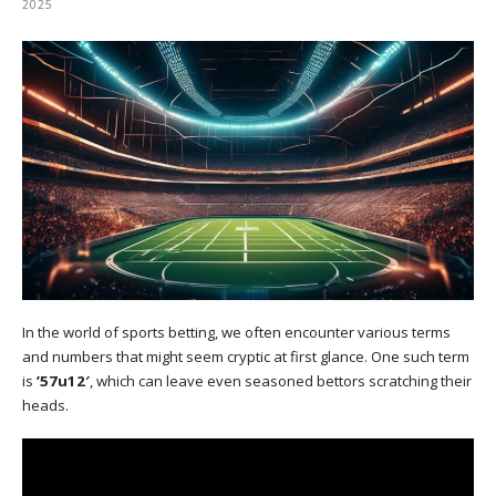
2025
In the world of sports betting, we often encounter various terms
and numbers that might seem cryptic at first glance. One such term
is
’57u12′
, which can leave even seasoned bettors scratching their
heads.