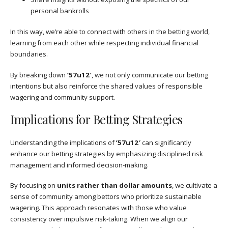
personal bankrolls
In this way, we’re able to connect with others in the betting world,
learning from each other while respecting individual financial
boundaries.
By breaking down
’57u12′
, we not only communicate our betting
intentions but also reinforce the shared values of responsible
wagering and community support.
Implications for Betting Strategies
Understanding the implications of
’57u12′
can significantly
enhance our betting strategies by emphasizing disciplined risk
management and informed decision-making.
By focusing on
units rather than dollar amounts
, we cultivate a
sense of community among bettors who prioritize sustainable
wagering. This approach resonates with those who value
consistency over impulsive risk-taking. When we align our