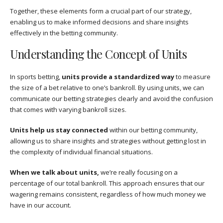
Together, these elements form a crucial part of our strategy,
enabling us to make informed decisions and share insights
effectively in the betting community.
Understanding the Concept of Units
In sports betting,
units provide a standardized way
to measure
the size of a bet relative to one’s bankroll. By using units, we can
communicate our betting strategies clearly and avoid the confusion
that comes with varying bankroll sizes.
Units help us stay connected
within our betting community,
allowing us to share insights and strategies without getting lost in
the complexity of individual financial situations.
When we talk about units,
we’re really focusing on a
percentage of our total bankroll. This approach ensures that our
wagering remains consistent, regardless of how much money we
have in our account.