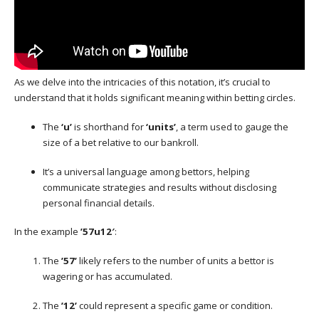
As we delve into the intricacies of this notation, it’s crucial to
understand that it holds significant meaning within betting circles.
The
‘u’
is shorthand for
‘units’
, a term used to gauge the
size of a bet relative to our bankroll.
It’s a universal language among bettors, helping
communicate strategies and results without disclosing
personal financial details.
In the example
’57u12′
:
The
’57’
likely refers to the number of units a bettor is
wagering or has accumulated.
The
’12’
could represent a specific game or condition.