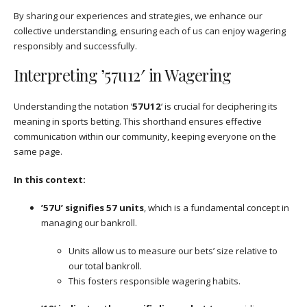
By sharing our experiences and strategies, we enhance our
collective understanding, ensuring each of us can enjoy wagering
responsibly and successfully.
Interpreting ’57u12′ in Wagering
Understanding the notation ‘
57U12
‘ is crucial for deciphering its
meaning in sports betting. This shorthand ensures effective
communication within our community, keeping everyone on the
same page.
In this context:
’57U’ signifies 57 units
, which is a fundamental concept in
managing our bankroll.
Units allow us to measure our bets’ size relative to
our total bankroll.
This fosters responsible wagering habits.