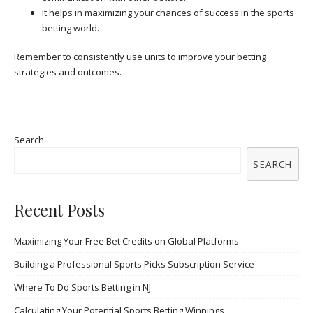
It helps in maximizing your chances of success in the sports
betting world.
Remember to consistently use units to improve your betting
strategies and outcomes.
Search
SEARCH
Recent Posts
Maximizing Your Free Bet Credits on Global Platforms
Building a Professional Sports Picks Subscription Service
Where To Do Sports Betting in NJ
Calculating Your Potential Sports Betting Winnings