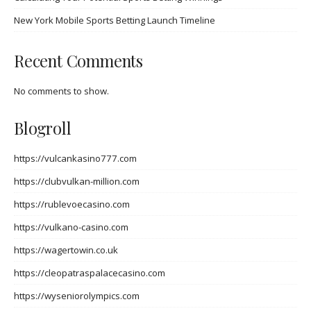
New York Mobile Sports Betting Launch Timeline
Recent Comments
No comments to show.
Blogroll
https://vulcankasino777.com
https://clubvulkan-million.com
https://rublevoecasino.com
https://vulkano-casino.com
https://wagertowin.co.uk
https://cleopatraspalacecasino.com
https://wyseniorolympics.com