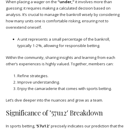
When placing a wager on the
“under,”
it involves more than
guessing; it requires making a calculated decision based on
analysis. It’s crucial to manage the bankroll wisely by considering
how many units one is comfortable risking, ensuring not to
overextend oneself.
A unit represents a small percentage of the bankroll,
typically 1-2%, allowing for responsible betting.
Within the community, sharing insights and learning from each
other’s experiences is highly valued. Together, members can:
Refine strategies.
Improve understanding.
Enjoy the camaraderie that comes with sports betting.
Let’s dive deeper into the nuances and grow as a team.
Significance of ’57u12′ Breakdown
In sports betting,
’57u12′
precisely indicates our prediction that the