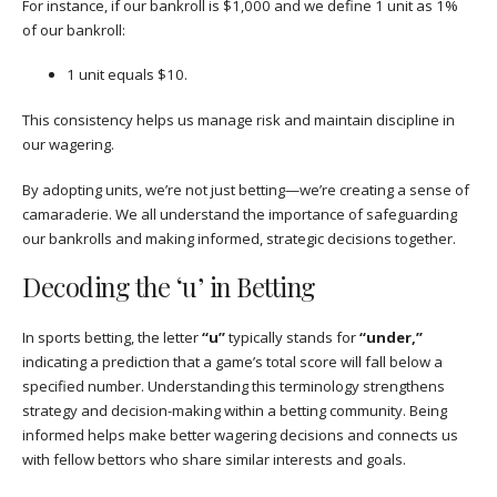
For instance, if our bankroll is $1,000 and we define 1 unit as 1%
of our bankroll:
1 unit equals $10.
This consistency helps us manage risk and maintain discipline in
our wagering.
By adopting units, we’re not just betting—we’re creating a sense of
camaraderie. We all understand the importance of safeguarding
our bankrolls and making informed, strategic decisions together.
Decoding the ‘u’ in Betting
In sports betting, the letter
“u”
typically stands for
“under,”
indicating a prediction that a game’s total score will fall below a
specified number. Understanding this terminology strengthens
strategy and decision-making within a betting community. Being
informed helps make better wagering decisions and connects us
with fellow bettors who share similar interests and goals.