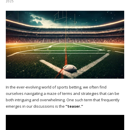
2025
In the ever-evolving world of sports betting, we often find
ourselves navigating a maze of terms and strategies that can be
both intriguing and overwhelming. One such term that frequently
emerges in our discussions is the
“teaser.”