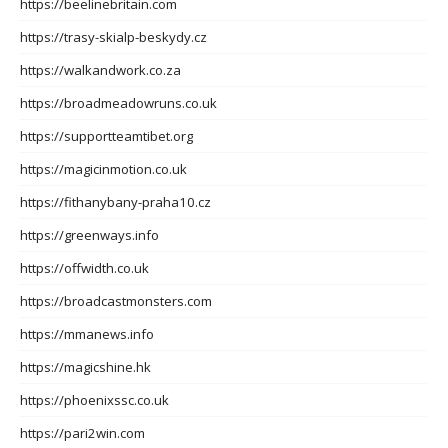
https://beelinebritain.com
https://trasy-skialp-beskydy.cz
https://walkandwork.co.za
https://broadmeadowruns.co.uk
https://supportteamtibet.org
https://magicinmotion.co.uk
https://fithanybany-praha10.cz
https://greenways.info
https://offwidth.co.uk
https://broadcastmonsters.com
https://mmanews.info
https://magicshine.hk
https://phoenixssc.co.uk
https://pari2win.com