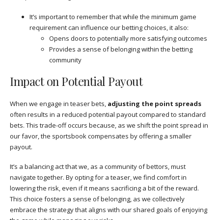
It’s important to remember that while the minimum game
requirement can influence our betting choices, it also:
Opens doors to potentially more satisfying outcomes
Provides a sense of belonging within the betting
community
Impact on Potential Payout
When we engage in teaser bets,
adjusting the point spreads
often results in a reduced potential payout compared to standard
bets. This trade-off occurs because, as we shift the point spread in
our favor, the sportsbook compensates by offering a smaller
payout.
It’s a balancing act that we, as a community of bettors, must
navigate together. By opting for a teaser, we find comfort in
lowering the risk, even if it means sacrificing a bit of the reward.
This choice fosters a sense of belonging, as we collectively
embrace the strategy that aligns with our shared goals of enjoying