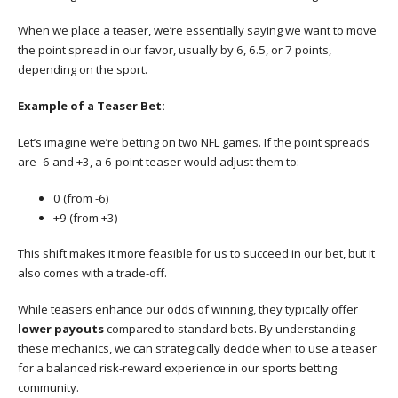
When we place a teaser, we’re essentially saying we want to move
the point spread in our favor, usually by 6, 6.5, or 7 points,
depending on the sport.
Example of a Teaser Bet:
Let’s imagine we’re betting on two NFL games. If the point spreads
are -6 and +3, a 6-point teaser would adjust them to:
0 (from -6)
+9 (from +3)
This shift makes it more feasible for us to succeed in our bet, but it
also comes with a trade-off.
While teasers enhance our odds of winning, they typically offer
lower payouts
compared to standard bets. By understanding
these mechanics, we can strategically decide when to use a teaser
for a balanced risk-reward experience in our sports betting
community.