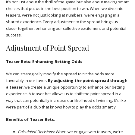
It’s not just about the thrill of the game but also about making smart
choices that put us in the best position to win. When we dive into
teasers, we’re not just looking at numbers; we’re engaging in a
shared experience. Every adjustment to the spread brings us
closer together, enhancing our collective excitement and potential
success.
Adjustment of Point Spread
Teaser Bets: Enhancing Betting Odds
We can strategically modify the spread to tilt the odds more
favorably in our favor.
By adjusting the point spread through
a teaser
, we create a unique opportunity to enhance our betting
experience. A teaser bet allows us to shift the point spread in a
way that can potentially increase our likelihood of winning. It’s like
we’re part of a club that knows how to play the odds smartly.
Benefits of Teaser Bets:
Calculated Decisions
: When we engage with teasers, we’re