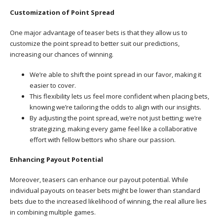
Customization of Point Spread
One major advantage of teaser bets is that they allow us to
customize the point spread to better suit our predictions,
increasing our chances of winning.
We’re able to shift the point spread in our favor, making it
easier to cover.
This flexibility lets us feel more confident when placing bets,
knowing we’re tailoring the odds to align with our insights.
By adjusting the point spread, we’re not just betting; we’re
strategizing, making every game feel like a collaborative
effort with fellow bettors who share our passion.
Enhancing Payout Potential
Moreover, teasers can enhance our payout potential. While
individual payouts on teaser bets might be lower than standard
bets due to the increased likelihood of winning, the real allure lies
in combining multiple games.