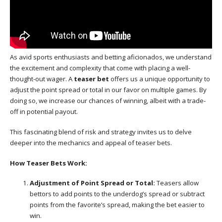
As avid sports enthusiasts and betting aficionados, we understand
the excitement and complexity that come with placing a well-
thought-out wager. A
teaser bet
offers us a unique opportunity to
adjust the point spread or total in our favor on multiple games. By
doing so, we increase our chances of winning, albeit with a trade-
off in potential payout.
This fascinating blend of risk and strategy invites us to delve
deeper into the mechanics and appeal of teaser bets.
How Teaser Bets Work:
Adjustment of Point Spread or Total:
Teasers allow
bettors to add points to the underdog’s spread or subtract
points from the favorite’s spread, making the bet easier to
win.