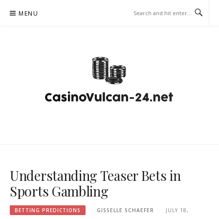
Skip
MENU
to
content
WD – BETTING PREDICTIONS
Understanding Teaser Bets in
Sports Gambling
BETTING PREDICTIONS
GISSELLE SCHAEFER
JULY 18,