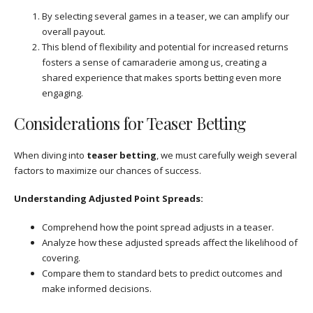
By selecting several games in a teaser, we can amplify our
overall payout.
This blend of flexibility and potential for increased returns
fosters a sense of camaraderie among us, creating a
shared experience that makes sports betting even more
engaging.
Considerations for Teaser Betting
When diving into
teaser betting
, we must carefully weigh several
factors to maximize our chances of success.
Understanding Adjusted Point Spreads:
Comprehend how the point spread adjusts in a teaser.
Analyze how these adjusted spreads affect the likelihood of
covering.
Compare them to standard bets to predict outcomes and
make informed decisions.