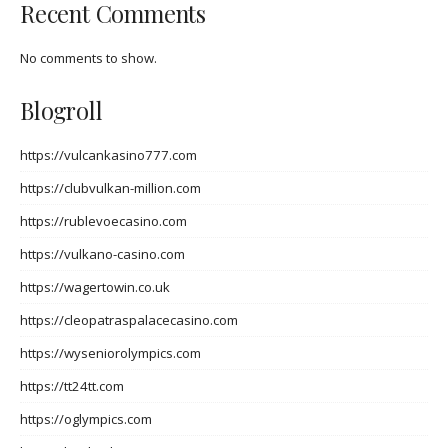
Recent Comments
No comments to show.
Blogroll
https://vulcankasino777.com
https://clubvulkan-million.com
https://rublevoecasino.com
https://vulkano-casino.com
https://wagertowin.co.uk
https://cleopatraspalacecasino.com
https://wyseniorolympics.com
https://tt24tt.com
https://oglympics.com