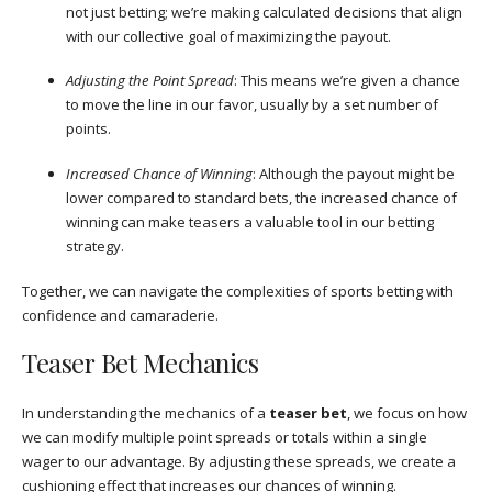
not just betting; we’re making calculated decisions that align
with our collective goal of maximizing the payout.
Adjusting the Point Spread
: This means we’re given a chance
to move the line in our favor, usually by a set number of
points.
Increased Chance of Winning
: Although the payout might be
lower compared to standard bets, the increased chance of
winning can make teasers a valuable tool in our betting
strategy.
Together, we can navigate the complexities of sports betting with
confidence and camaraderie.
Teaser Bet Mechanics
In understanding the mechanics of a
teaser bet
, we focus on how
we can modify multiple point spreads or totals within a single
wager to our advantage. By adjusting these spreads, we create a
cushioning effect that increases our chances of winning.