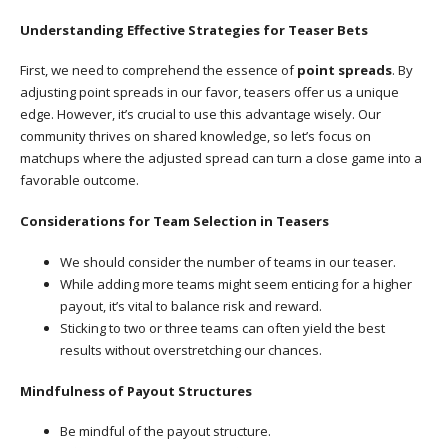
Understanding Effective Strategies for Teaser Bets
First, we need to comprehend the essence of
point spreads
. By
adjusting point spreads in our favor, teasers offer us a unique
edge. However, it’s crucial to use this advantage wisely. Our
community thrives on shared knowledge, so let’s focus on
matchups where the adjusted spread can turn a close game into a
favorable outcome.
Considerations for Team Selection in Teasers
We should consider the number of teams in our teaser.
While adding more teams might seem enticing for a higher
payout, it’s vital to balance risk and reward.
Sticking to two or three teams can often yield the best
results without overstretching our chances.
Mindfulness of Payout Structures
Be mindful of the payout structure.