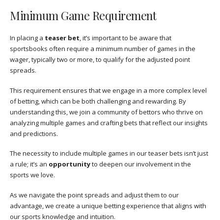
Minimum Game Requirement
In placing a
teaser bet
, it’s important to be aware that
sportsbooks often require a minimum number of games in the
wager, typically two or more, to qualify for the adjusted point
spreads.
This requirement ensures that we engage in a more complex level
of betting, which can be both challenging and rewarding. By
understanding this, we join a community of bettors who thrive on
analyzing multiple games and crafting bets that reflect our insights
and predictions.
The necessity to include multiple games in our teaser bets isn’t just
a rule; it’s an
opportunity
to deepen our involvement in the
sports we love.
As we navigate the point spreads and adjust them to our
advantage, we create a unique betting experience that aligns with
our sports knowledge and intuition.