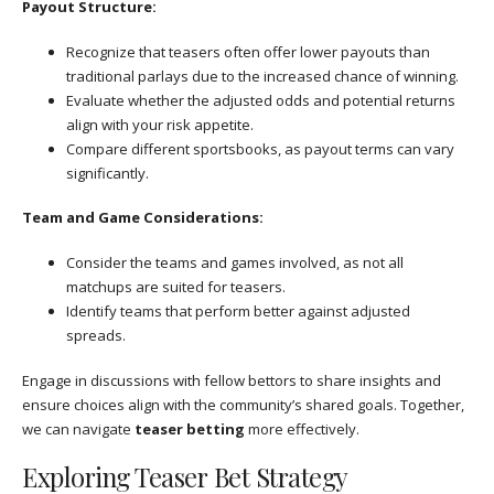
Payout Structure:
Recognize that teasers often offer lower payouts than
traditional parlays due to the increased chance of winning.
Evaluate whether the adjusted odds and potential returns
align with your risk appetite.
Compare different sportsbooks, as payout terms can vary
significantly.
Team and Game Considerations:
Consider the teams and games involved, as not all
matchups are suited for teasers.
Identify teams that perform better against adjusted
spreads.
Engage in discussions with fellow bettors to share insights and
ensure choices align with the community’s shared goals. Together,
we can navigate
teaser betting
more effectively.
Exploring Teaser Bet Strategy