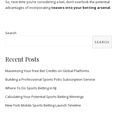
So, next time you’re considering a bet, don’t overlook the potential
advantages of incorporating
teasers into your betting arsenal
.
Search
SEARCH
Recent Posts
Maximizing Your Free Bet Credits on Global Platforms
Building a Professional Sports Picks Subscription Service
Where To Do Sports Betting in NJ
Calculating Your Potential Sports Betting Winnings
New York Mobile Sports Betting Launch Timeline