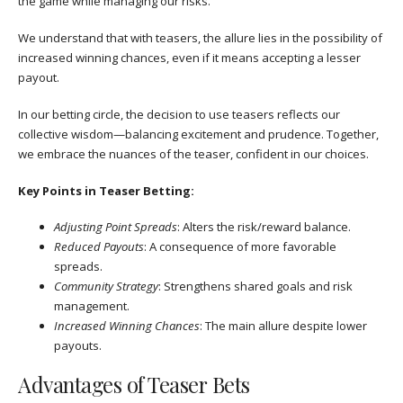
the game while managing our risks.
We understand that with teasers, the allure lies in the possibility of
increased winning chances, even if it means accepting a lesser
payout.
In our betting circle, the decision to use teasers reflects our
collective wisdom—balancing excitement and prudence. Together,
we embrace the nuances of the teaser, confident in our choices.
Key Points in Teaser Betting:
Adjusting Point Spreads
: Alters the risk/reward balance.
Reduced Payouts
: A consequence of more favorable
spreads.
Community Strategy
: Strengthens shared goals and risk
management.
Increased Winning Chances
: The main allure despite lower
payouts.
Advantages of Teaser Bets