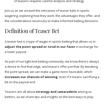
of teasers requires careful analysis and strategy.
Join us as we unravel the intricacies of teaser bets in sports
wagering, exploring how they work, the advantages they offer, and
the considerations necessary to make informed betting decisions.
Definition of Teaser Bet
A teaser bet is a type of wager in sports betting that allows us to
adjust the point spread or total in our favor
in exchange for
a lower payout.
As part of our tight-knit betting community, we know there’s always
a desire to find that edge, and teasers offer just that. By tweaking
the point spread, we can make a game more favorable, which
increases our chances of winning
, even if it means sacrificing a
bit on the payout end.
Teasers are all about
strategy and camaraderie
among us
bettors, as we share tips and insights on the best ways to play.