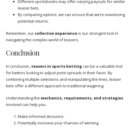
Different sportsbooks may offer varying payouts for similar
teaser bets.
By comparing options, we can ensure that we’re maximizing
potential returns.
Remember, our
collective experience
is our strongest tool in
navigating the complex world of teasers.
Conclusion
In conclusion,
teasers in sports betting
can be a valuable tool
for bettors looking to adjust point spreads in their favor. By
combining multiple selections and manipulating the lines, teaser
bets offer a different approach to traditional wagering.
Understanding the
mechanics, requirements, and strategies
involved can help you:
Make informed decisions.
Potentially increase your chances of winning.