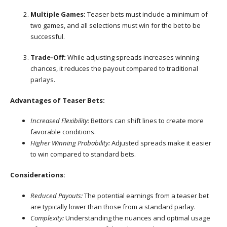
Multiple Games:
Teaser bets must include a minimum of
two games, and all selections must win for the bet to be
successful.
Trade-Off:
While adjusting spreads increases winning
chances, it reduces the payout compared to traditional
parlays.
Advantages of Teaser Bets:
Increased Flexibility:
Bettors can shift lines to create more
favorable conditions.
Higher Winning Probability:
Adjusted spreads make it easier
to win compared to standard bets.
Considerations:
Reduced Payouts:
The potential earnings from a teaser bet
are typically lower than those from a standard parlay.
Complexity:
Understanding the nuances and optimal usage